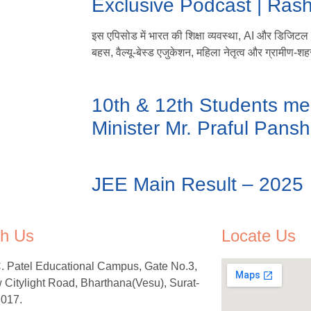
Exclusive Podcast | Ras
इस एपिसोड में भारत की शिक्षा व्यवस्था, AI और डिजिटल लर
बहस, वैल्यू-बेस्ड एजुकेशन, महिला नेतृत्व और ग्रामीण-शहर
10th & 12th Students me
Minister Mr. Praful Pansh
JEE Main Result – 2025
h Us
Locate Us
C. Patel Educational Campus, Gate No.3,
Citylight Road, Bharthana(Vesu), Surat-
 017.