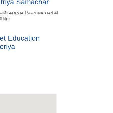
htriya Samachar
्निंग का प्रभाव, स्किल्स बनाम मार्क्स की
ी शिक्षा
et Education
eriya