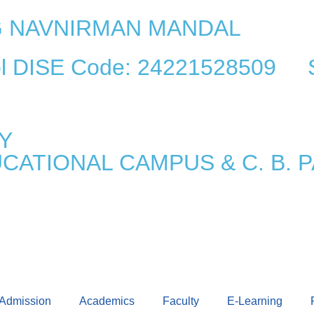
AG NAVNIRMAN MANDAL
ool DISE Code: 24221528509 
Y
UCATIONAL CAMPUS & C. B.
Admission
Academics
Faculty
E-Learning