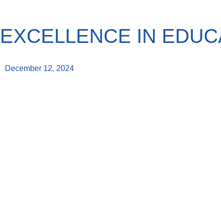
EXCELLENCE IN EDUC
December 12, 2024