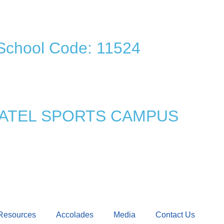
School Code: 11524
 PATEL SPORTS CAMPUS
Resources
Accolades
Media
Contact Us