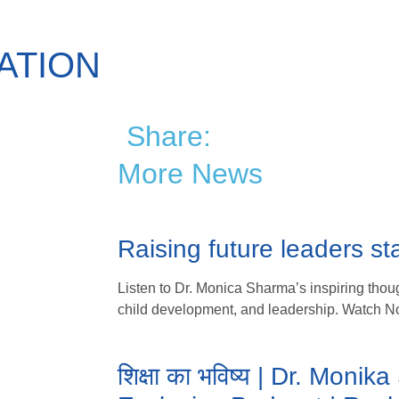
ATION
Share:
More News
Raising future leaders sta
Listen to Dr. Monica Sharma’s inspiring thoug
child development, and leadership. Watch N
शिक्षा का भविष्य | Dr. Moni