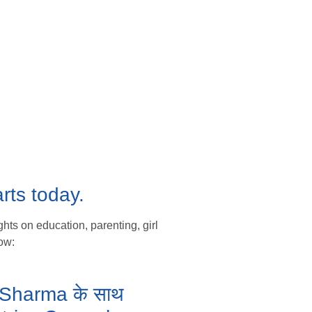
rts today.
hts on education, parenting, girl
ow:
ka Sharma के साथ