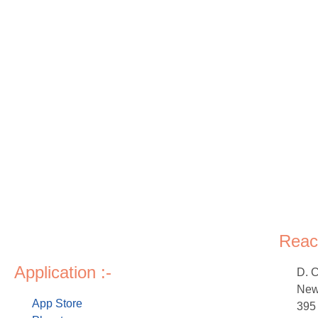
Reac
Application :-
D. 
New 
App Store
395