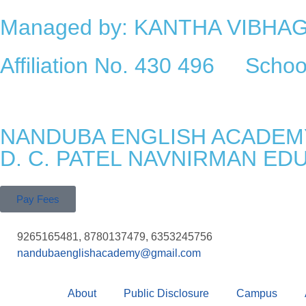
Managed by: KANTHA VIBH
Affiliation No. 430 496 Sch
NANDUBA ENGLISH ACADEM
D. C. PATEL NAVNIRMAN ED
Pay Fees
9265165481, 8780137479, 6353245756
nandubaenglishacademy@gmail.com
About
Public Disclosure
Campus