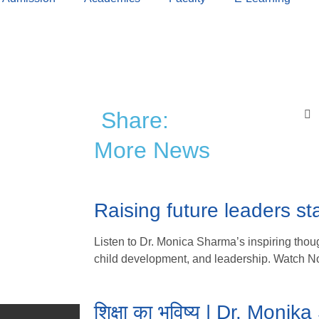
Share:
More News
Raising future leaders sta
Listen to Dr. Monica Sharma’s inspiring thoug
child development, and leadership. Watch N
शिक्षा का भविष्य | Dr. Moni