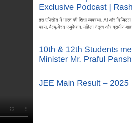
Exclusive Podcast | Ras
इस एपिसोड में भारत की शिक्षा व्यवस्था, AI और डिजिटल लर
बहस, वैल्यू-बेस्ड एजुकेशन, महिला नेतृत्व और ग्रामीण-शहर
10th & 12th Students me
Minister Mr. Praful Pansh
JEE Main Result – 2025