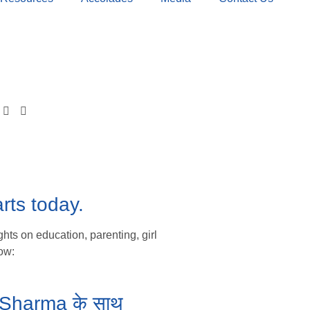
rts today.
hts on education, parenting, girl
ow:
ka Sharma के साथ