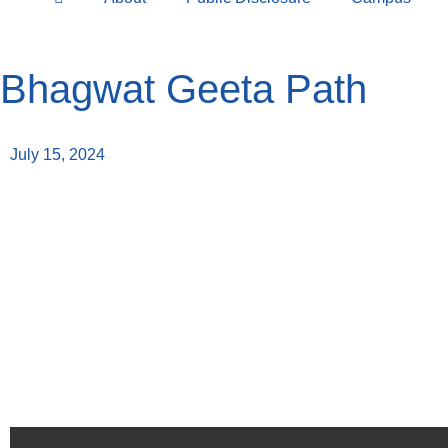
Bhagwat Geeta Path
July 15, 2024