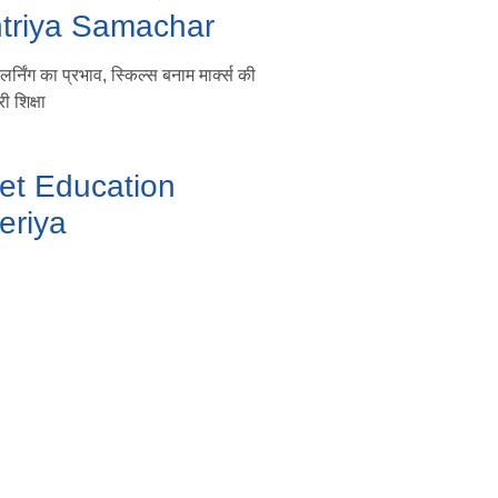
htriya Samachar
्निंग का प्रभाव, स्किल्स बनाम मार्क्स की
ी शिक्षा
et Education
eriya