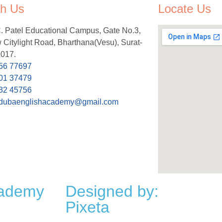
h Us
Locate Us
C. Patel Educational Campus, Gate No.3,
Citylight Road, Bharthana(Vesu), Surat-
 017.
56 77697
01 37479
32 45756
dubaenglishacademy@gmail.com
cademy
Designed by:
Pixeta