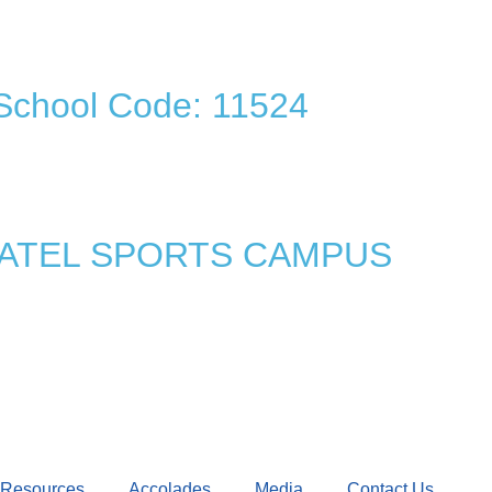
School Code: 11524
 PATEL SPORTS CAMPUS
Resources
Accolades
Media
Contact Us