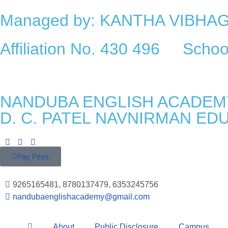
Managed by: KANTHA VIBH
Affiliation No. 430 496 Sch
NANDUBA ENGLISH ACADEM
D. C. PATEL NAVNIRMAN ED
Pay Fees
9265165481, 8780137479, 6353245756
nandubaenglishacademy@gmail.com
About
Public Disclosure
Campus