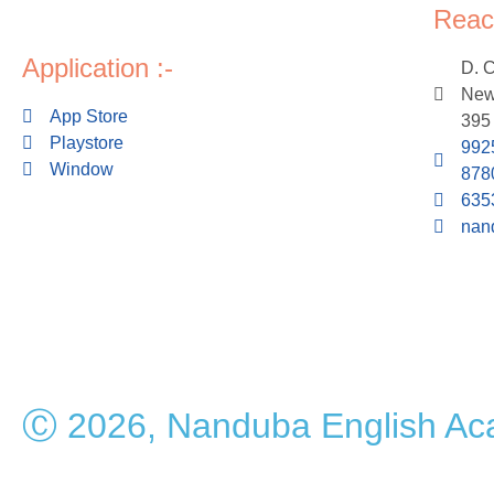
Reac
Application :-
D. 
New 
App Store
395
Playstore
992
Window
878
635
nan
Ⓒ 2026, Nanduba English A