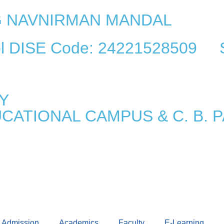
AG NAVNIRMAN MANDAL
ool DISE Code: 24221528509 
Y
UCATIONAL CAMPUS & C. B.
Admission
Academics
Faculty
E-Learning